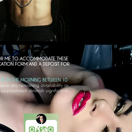
 FOR ME TO ACCOMMODATE THESE
ICATION FORM AND A DEPOSIT FOR
ME IN THE MORNING BETWEEN 10
have any remaining availability or
ppointment diminish significantly.