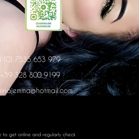
4 (0) 7535 653 979
:
+39 328 800 9199
inajemma@hotmail.com
e to get online and regularly check