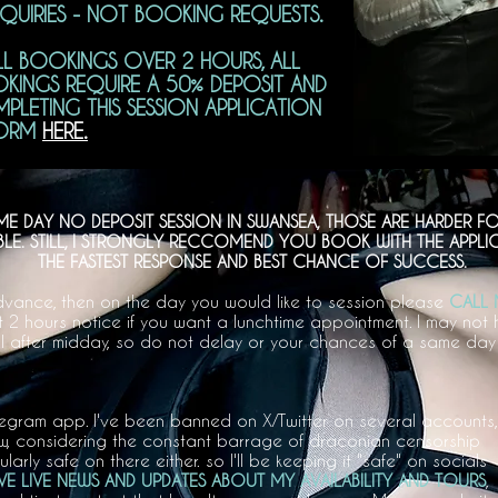
NQUIRIES - NOT BOOKING REQUESTS.
L BOOKINGS OVER 2 HOURS, ALL
KINGS REQUIRE A 50% DEPOSIT AND
LETING THIS SESSION APPLICATION
ORM
HERE.
ME DAY NO DEPOSIT SESSION IN SWANSEA, THOSE ARE HARDER
IBLE. STILL, I STRONGLY RECCOMEND YOU BOOK WITH THE APPL
THE FASTEST RESPONSE AND BEST CHANCE OF SUCCESS.
 advance, then on the day you would like to session please
CALL 
st 2 hours notice if you want a lunchtime appointment. I may not 
 after midday, so do not delay or your chances of a same day a
legram app. I've been banned on X/Twitter on several accounts,
now, considering the constant barrage of draconian censorship
cularly safe on there either. so I'll be keeping it "safe" on socials
E LIVE NEWS AND UPDATES ABOUT MY AVAILABILITY AND TOURS
,