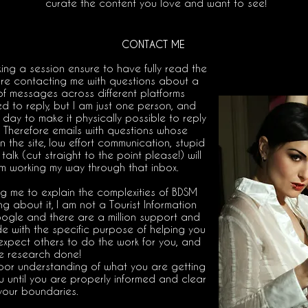
curate the content you love and want to see!
CONTACT ME
king a session ensure to have fully read the
fore contacting me with questions about a
of messages across different platforms
 to reply, but I am just one person, and
day to make it physically possible to reply
e. Therefore emails with questions whose
the site, low effort communication, stupid
talk (cut straight to the point please!) will
m working my way through that inbox.
g me to explain the complexities of BDSM
 about it, I am not a Tourist Information
ogle and there are a million support and
e with the specific purpose of helping you
 expect others to do the work for you, and
e research done!
poor understanding of what you are getting
you until you are properly informed and clear
your boundaries.