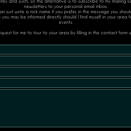
tes and such, so the alternative is to subscribe to my mailing li
newsletters to your personal email inbox.
an just write a nick name if you prefer, in the message you sho
o you may be informed directly should I find myself in your area f
events.
uest for me to tour to your area by filling in the contact form w