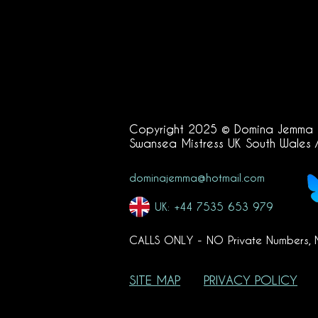
Copyright 2025 © Domina Jemma
Swansea
Mistress UK South Wales 
dominajemma@hotmail.com
UK: +44 7535 653 979
CALLS ONLY - NO Private Numbers,
SITE MAP
PRIVACY POLICY