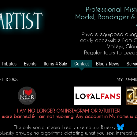
Professional Mist
Model, Bondager &
Private equipped dung
easily accessible from C
Valleys, Glo
Regular tours to Leed
Tributes
Events
Items 4 Sale
Contact
Blog / News
Servi
ETWORKS
MY PREMI
I AM NO LONGER ON INSTAGRAM OR X/TWITTER!
s were banned & I am not rejoining. Any account in My name is
The only social media I really use now is Bluesky
 Bluesky anyway, no algorithms dictating what you see, instead yo