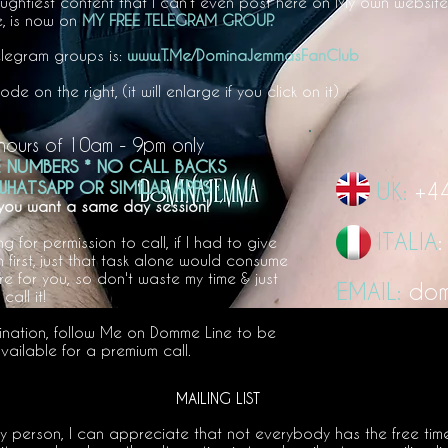
aughtiest content that I can't even post here on My own website
 is
now on
MY FREE TELEGRAM GROUP.
Telegram groups is:
www.T.Me/DominaJemmasFanClub
e on the right, (it will enlarge if you click on it)
hours of 10am - 9
pm only
E NUMBERS * NO CALL BACKS
HATSAPP OR SIMILAR A
PPS
UK:
+4
 you want a same day session!
ITALIA
for permission to call, if I had to give
 first, just that task alone would consume
ere for you, so don't waste my time & just
EMAIL:
dom
call it!
ination, follow Me on Domme Line to be
vailable for a premium call.
MAILING LIST
sy person, I can appreciate that not everybody has the free tim