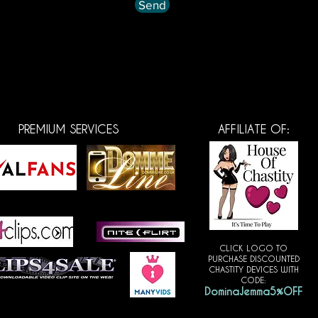
Send
PREMIUM SERVICES
AFFILIATE OF:
CLICK LOGO TO
PURCHASE DISCOUNTED
CHASTITY DEVICES WITH
CODE:
DominaJemma5%OFF