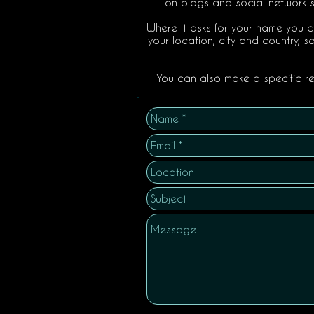
on blogs and social network si
Where it asks for your name you c
your location, city and country, s
You can also make a specific req