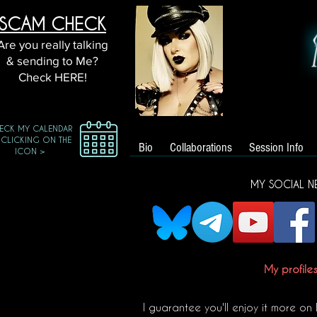
SCAM CHECK
Are you really talking
& sending to Me?
Check HERE!
ECK MY CALENDAR
 CLICKING ON THE
Bio
Collaborations
Session Info
ICON >
MY SOCIAL N
My profile
I guarantee you'll enjoy it more on