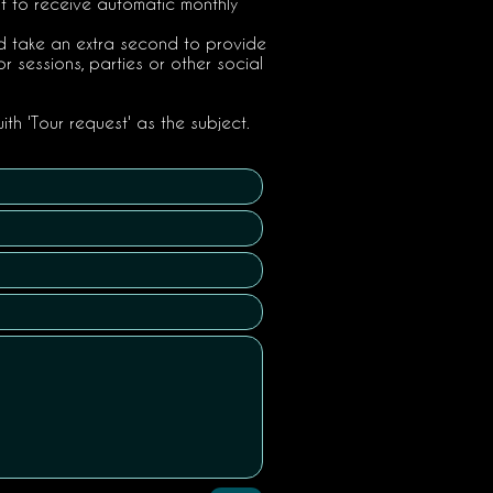
st to receive automatic monthly
uld take an extra second to provide
or sessions, parties or other social
ith 'Tour request' as the subject.