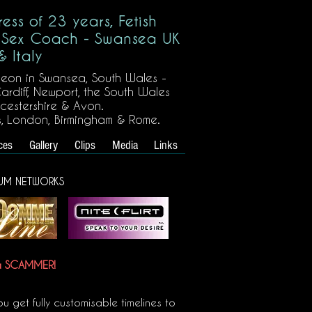
ress of 23 years, Fetish
 Sex Coach - Swansea UK
& Italy
eon in Swansea, South Wales -
ardiff, Newport, the South Wales
ucestershire & Avon.
s, London, Birmingham & Rome.
ces
Gallery
Clips
Media
Links
UM NETWORKS
 a SCAMMER!
u get fully customisable timelines to