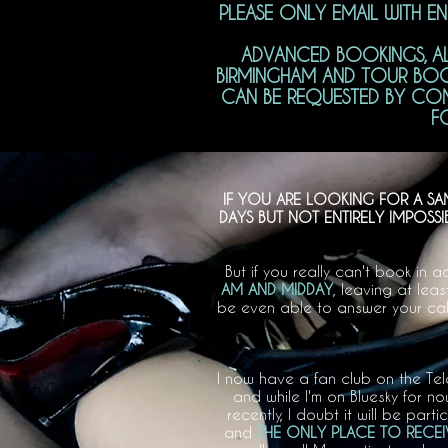
PLEASE ONLY EMAIL WITH E
ADVANCED BOOKINGS, AL
BIRMINGHAM AND TOUR BOO
CAN BE REQUESTED BY COMP
F
IF YOU ARE LOOKING FOR A SA
DAYS BUT NOT ENTIRELY IMPOSS
But if you really can't book in
AM AND MIDDAY
, leaving at lea
be even able to answer your call
I now have a fan club on the Te
and while I'm on Bluesky for 
recently, I doubt it will be parti
and
THE ONLY PLACE TO RECEIV