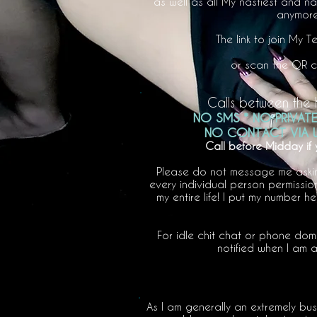
as well as all My nastiest and n
anymore,
The link to join My 
or scan the QR cod
Calls between the 
NO SMS * NO PRIVAT
NO CONTACT VIA W
Call before Midday if
Please do not message me asking 
every individual person permission
my entire life! I put my number h
For idle chit chat or phone dom
notified when I am a
As I am generally an extremely bu