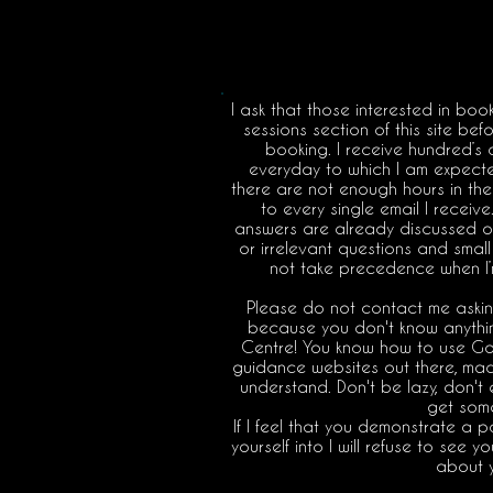
I ask that those interested in boo
sessions section of this site be
booking. I receive hundred’s 
everyday to which I am expected
there are not enough hours in the 
to every single email I receiv
answers are already discussed on 
or irrelevant questions and small 
not take precedence when I’
Please do not contact me askin
because you don't know anything
Centre! You know how to use Go
guidance websites out there, mad
understand. Don't be lazy, don't
get som
If I feel that you demonstrate a 
yourself into I will refuse to see 
about 