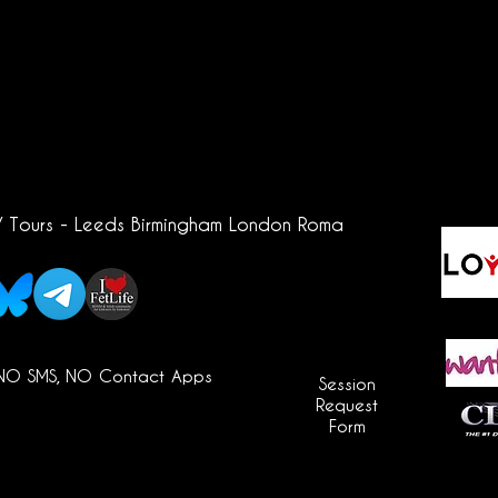
/ Tours - Leeds Birmingham London Roma
 NO SMS, NO Contact Apps
Session
Request
Form