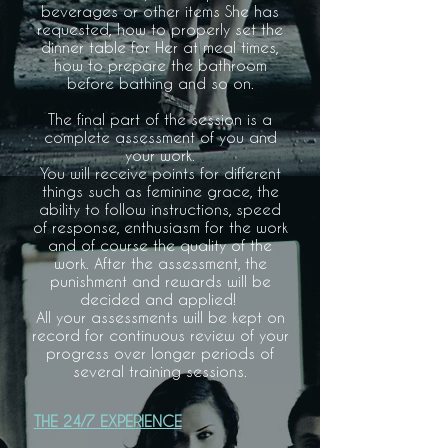
beverages or other items She has
requested, how to properly set the
dinner table for Her at meal times,
how to prepare the bathroom
before bathing and so on.
The final part of the session is a
complete assessment of you and
your work.
You will receive points for different
things such as feminine grace, the
ability to follow instructions, speed
of response, enthusiasm for the work
and of course the quality of the
work. After the assessment, the
punishment and rewards will be
decided and applied!
All your assessments will be kept on
record for continuous review of your
progress over longer periods of
several training sessions.
THE 24/7 EXPERIENCE