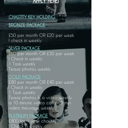
APPLY HERE!
CHASTITY KEY HOLDING
BRONZE PACKAGE
£50 per month OR £20 per week
! check in weekly
SILVER PACKAGE
£60 per month OR £30 per week
! Check in weekly
1 Task weekly
Tease photos weekly
GOLD PACKAGE
£80 per month OR £40 per week
! Check in weekly
1 Task weekly
Tease photos & a video weekly
a 10 minute video call or 5 min
video
message weekly
PLATINUM PACKAGE
£800 for 1 year chastity
! Check in weekly