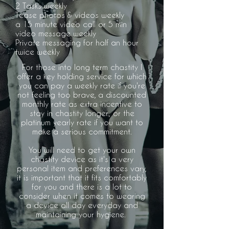
2 Tasks weekly
Tease photos & videos weekly
a 15 minute video call or 5 min
video
message weekly
Private messaging for half an hour
twice weekly
For those into long term chastity I
offer a key holding service for which
you can pay a weekly rate if you're
not feeling too brave, a discounted
monthly rate as extra incentive to
stay in chastity longer., or the
platinum yearly rate if you want to
make a serious commitment.
You will need to get your own
chastity device as it's a very
personal item and preferences vary,
it is important that it fits comfortably
for you and there is a lot to
consider when it comes to wearing
a device all day everyday and
maintaining your hygiene.