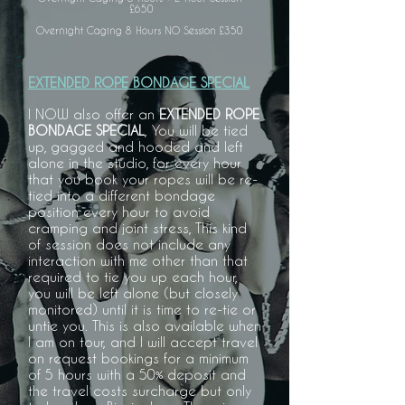
£650
Overnight Caging 8 Hours NO Session £350
EXTENDED ROPE BONDAGE SPECIAL
I NOW also offer an
EXTENDED ROPE
BONDAGE SPECIAL
, You will be tied
up, gagged and hooded and left
alone in the studio, for every hour
that you book your ropes will be re-
tied into a different bondage
position every hour to avoid
cramping and joint stress, This kind
of session does not include any
interaction with me other than that
required to tie you up each hour,
you will be left alone (but closely
monitored) until it is time to re-tie or
untie you. This is also available when
I am on tour, and I will accept travel
on request bookings for a minimum
of 5 hours with a 50% deposit and
the travel costs surcharge but only