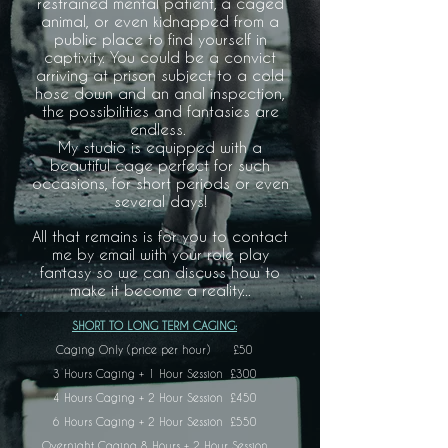
restrained mental patient, a caged
animal, or even kidnapped from a
public place to find yourself in
captivity. You could be a convict
arriving at prison subject to a cold
hose down and an anal inspection,
the possibilities and fantasies are
endless.
My studio is equipped with a
beautiful cage perfect for such
occasions, for short periods or even
several days!
All that remains is for you to contact
me by email with your role play
fantasy so we can discuss how to
make it become a reality...
SHORT TO LONG TERM CAGING:
Caging Only (price per hour) £50
3 Hours Caging + 1 Hour Session £300
4 Hours Caging + 2 Hour Session £450
6 Hours Caging + 2 Hour Session £550
Overnight Caging 8 Hours + 2 Hour Session