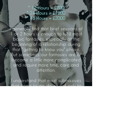
* 12 Hours = £700
* 24 Hours = £1200
* 48 Hours = £2000
I generally find that brief sessions of
1 or 2 hours is enough to fulfill most
basic fantasies, especially at the
beginning of a relationship during
that "getting to know you" phase.
But sometimes our fantasies are or
become a little more complicated
and require more time, care and
attention.
I understand that most submissives
that come to me do so not only to
benefit from my guidance but also
because unfortunately their private
lives do not permit them such a
lifestyle. Work, family and social
obligations can make it impossible
to commit to a fulltime D/S
relationship, but that shouldn't
prevent you from experiencing and