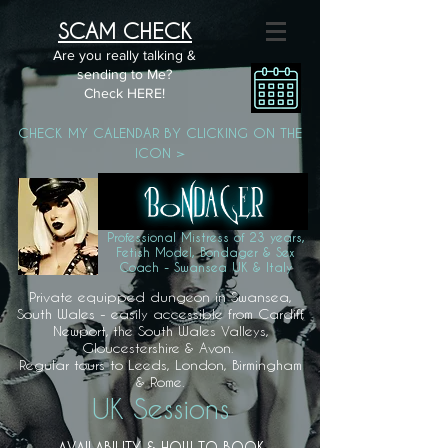
SCAM CHECK
Are you really talking &
sending to Me?
Check HERE!
CHECK MY CALENDAR BY CLICKING ON THE
ICON >
Professional Mistress of 23 years,
Fetish Model, Bondager & Sex
Coach - Swansea UK & Italy
Private equipped dungeon in Swansea,
South Wales - easily accessible from Cardiff,
Newport, the South Wales Valleys,
Gloucestershire & Avon.
Regular tours to Leeds, London, Birmingham
& Rome.
UK Sessions
AVAILABILITY & HOW TO BOOK