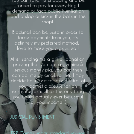
You can take me shopping and be
forced to pay for everything I
demand or face public humiliation
and a slap or kick in the balls in the
shop!
Blackmail can be used in order to
force payments from you, it's
definitely my preferred method, I
love to make you pigs sweat!
After sending me a gift or donation,
proving that you are a genuine &
serious money pig, you can then
contact me by email so that I may
decide how best to take control of
your pathetic excuse for an
existence, as well as the only thing
you could actually ever be useful
for, your income :)
JUDICIAL PUNISHMENT
£££ Comes under standard session