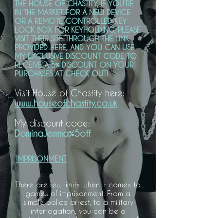
THE HOUSE OF CHASTITY, IF YOU'RE
IN THE MARKET FOR A NEW DEVICE
OR A REMOTE CONTROLLED KEY
LOCK BOX FOR KEYHOLDING, PLEASE
VISIT THEIR SITE THROUGH THE LINK
PROVIDED HERE, AND YOU CAN USE
MY EXCLUSIVE DISCOUNT CODE TO
RECEIVE A 5% DISCOUNT ON YOUR
PURCHASES AT CHECK OUT!
Visit House of Chastity here:
www..houseofchastity.co.uk
My discount code:
DominaJemma%5off
IMPRISONMENT
There are few limits when it comes to
games of imprisonment. From a
simple police arrest, to a military
interrogation, you can be a