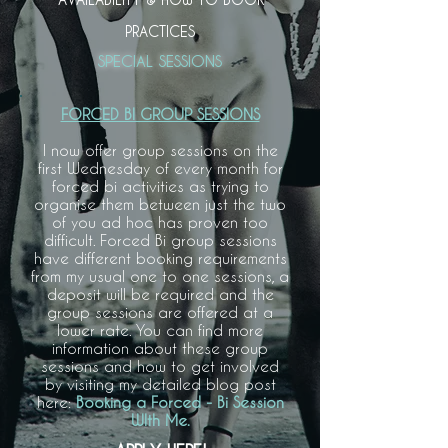
PRACTICES
SPECIAL SESSIONS
FORCED BI GROUP SESSIONS
I now offer group sessions on the
first Wednesday of every month for
forced bi activities as trying to
organise them between just the two
of you ad hoc has proven too
difficult. Forced Bi group sessions
have different booking requirements
from my usual one to one sessions, a
deposit will be required and the
group sessions are offered at a
lower rate. You can find more
information about these group
sessions and how to get involved
by visiting my detailed blog post
here:
Booking a Forced - Bi Session
WIth Me.