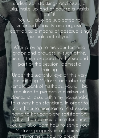
underwear stockings and heels, a
wig, make-up and of course a maids
outfit!
You will also be subjected to
enforced chastity and orgasm
control, as a means of desexualising
the male out of you!
After proving to me your feminine
grace and prowess in such attire,
we will then proceed to the second
part of the session; domestic
training.
Under the watchful eye of this very
demanding Mistress, and also by
remote control methods, you will be
required to perform a number of
domestic tasks within my household,
to a very high standard, in order to
learn how to maintain a Mistresses
home to her complete satisfaction.
Other than domestic maintenance
you will also learn how to serve your
Mistress properly in a domestic
environment, how to present