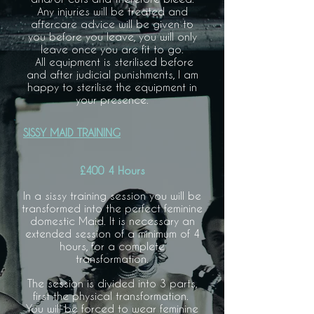
Any injuries will be treated and
aftercare advice will be given to
you before you leave, you will only
leave once you are fit to go.
All equipment is sterilised before
and after judicial punishments, I am
happy to sterilise the equipment in
your presence.
SISSY MAID TRAINING
£400 4 Hours
In a sissy training session you will be
transformed into the perfect feminine
domestic Maid. It is necessary an
extended session of a minimum of 4
hours, for a complete
transformation.
The session is divided into 3 parts,
first the physical transformation.
You will be forced to wear feminine