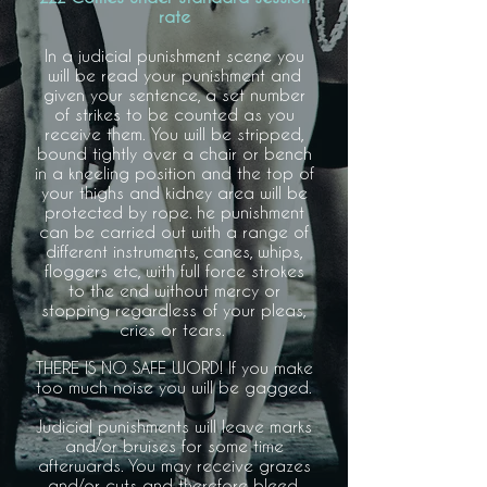
rate
In a judicial punishment scene you
will be read your punishment and
given your sentence, a set number
of strikes to be counted as you
receive them.
You will be stripped,
bound tightly over a chair or bench
in a kneeling position and the top of
your thighs and kidney area will be
protected by rope.
he punishment
can be carried out with a range of
different instruments, canes, whips,
floggers etc, with full force strokes
to the end without mercy or
stopping regardless of your pleas,
cries or tears.
THERE IS NO SAFE WORD! If you make
too much noise you will be gagged.
Judicial punishments will leave marks
and/or bruises for some time
afterwards. You may receive grazes
and/or cuts and therefore bleed.