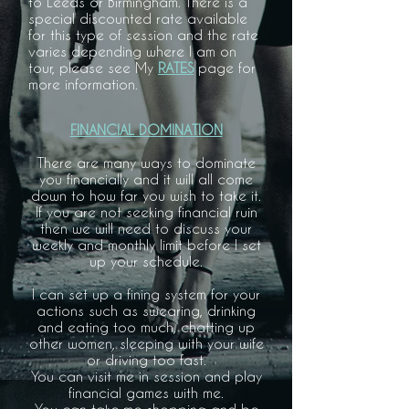
to Leeds or Birmingham. There is a
special discounted rate available
for this type of session and the rate
varies depending where I am on
tour, please see My
RATES
page for
more information.
FINANCIAL DOMINATION
There are many ways to dominate
you financially and it will all come
down to how far you wish to take it.
If you are not seeking financial ruin
then we will need to discuss your
weekly and monthly limit before I set
up your schedule.
I can set up a fining system for your
actions such as swearing, drinking
and eating too much, chatting up
other women, sleeping with your wife
or driving too fast.
You can visit me in session and play
financial games with me.