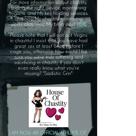
For more information about chastity,
finding the right device, maintaining
hygiene and My key holding services
and how My chastity monitoring
works click, view My blog post
HERE
Please note that I will not put Virgins
in chastity! I insist that you have had
great sex at least once before I
cage you, otherwise how could I be
sure you were truly suffering and
sacrificing in chastity if you don't
even really know what you're
missing? *Sadistic Grin*
I AM NOW AN OFFICIAL AFFILIATE OF