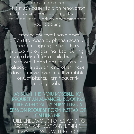
book in advance.
It is much easier to plan renovation
work around your booking, than it is
to drop reno work to accommodate
your booking!
I appreciate that I have been
difficult to reach by phone recently, I
had an ongoing issue with my
network provider that kept cutting
my number off for a while but is now
resolved, I don't answer when I'm
already in session, and often these
days I'm knee deep in either rubble
or wet plaster, I am frequently
missing calls..
AS SUCH IT IS NOW POSSIBLE TO
REQUEST AN ADVANCED BOOKING
WITH A DEPOSIT BY SUBMITTING A
SESSION REQUEST FORM INSTEAD OF
CALLING ME.
I WILL ENDEAVOUR TO RESPOND TO
SESSION APPLICATIONS WITHIN 3
DAYS UNLESS TRAVELLING OR