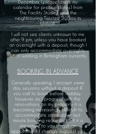
December, (please check my
calendar for precise dates) from
The Facility Studios and the
neighbouring Twisted Studios in
Walsall.
I will not see clients unknown to me
after 9 pm, unless you have booked
an overnight with a deposit, though I
can only accommodate overnights
when working in Birmingham currently.
BOOKING IN ADVANCE
Generally speaking, I accept same
day sessions without a deposit IF
you call to book before midday, ​
however, as I progress with the
renovations on my property it is
becoming increasingly difficult to
accommodate same day / last
minute booking requests, so if it is
important to you to get an
appointment I strongly suggest you