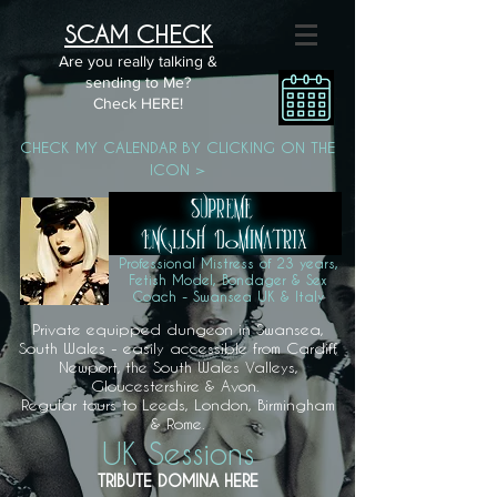
SCAM CHECK
Are you really talking &
sending to Me?
Check HERE!
CHECK MY CALENDAR BY CLICKING ON THE
ICON >
Professional Mistress of 23 years,
Fetish Model, Bondager & Sex
Coach - Swansea UK & Italy
Private equipped dungeon in Swansea,
South Wales - easily accessible from Cardiff,
Newport, the South Wales Valleys,
Gloucestershire & Avon.
Regular tours to Leeds, London, Birmingham
& Rome.
UK Sessions
TRIBUTE DOMINA HERE