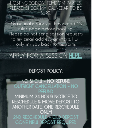
HOSTING SODOM FEMDOM PARTIES,
PLEASE CHECK MY CALNEDAR TO BE
SURE.
Please make sure you have read My
rules page before booking.
Please do not send session requests
to my email address anymore, I will
only link you back to this form.
APPLY FOR A SESSION
HERE.
DEPOSIT POLICY:
NO SHOW = NO REFUND
OUTRIGHT CANCELLATION = NO
REFUND
MINIMUM 24 HOUR NOTICE TO
RESCHEDULE & MOVE DEPOSIT TO
ANOTHER DATE, ONE RESCHEDULE
ONLY!
2ND RESCHEDULE = OLD DEPOSIT
GONE NEW DEPOSIT REQUIRED