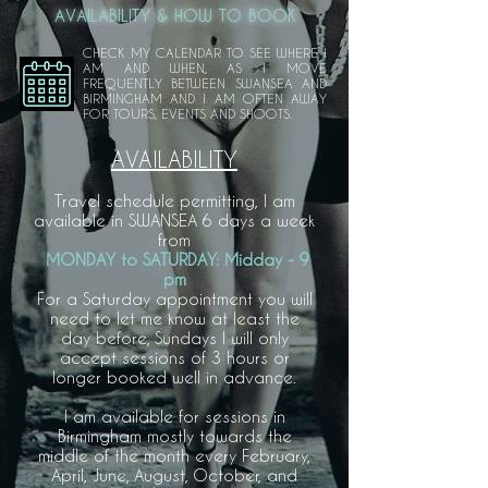
AVAILABILITY & HOW TO BOOK
CHECK MY CALENDAR TO SEE WHERE I
AM AND WHEN, AS I MOVE
FREQUENTLY BETWEEN SWANSEA AND
BIRMINGHAM AND I AM OFTEN AWAY
FOR TOURS, EVENTS AND SHOOTS.
AVAILABILITY
Travel schedule permitting, I am
available in SWANSEA 6 days a week
from
MONDAY to
SATURDAY: Midday - 9
pm
For a Saturday appointment you will
need to let me know at least the
day before, Sundays I will only
accept sessions of 3 hours or
longer booked well in advance.
I am available for sessions in
Birmingham mostly towards the
middle of the month every February,
April, June, August, October, and