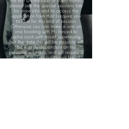
the first Wednesday of every month,
please see the special sessions tab
for more info and to access the
application form that I require you
to fill in for this kind of session.
Otherwise you can make a one on
one booking with My forced bi
alpha cock with myself supervising,
but the date this will be possible will
be entirely dependent on his
personal schedule, and will require a
deposit and an additional fee of
£50 on top of My usual booking fee
to cover My alpha cock's travel
fees.
PRACTICES
SPECIAL SESSIONS
RULES
RATES