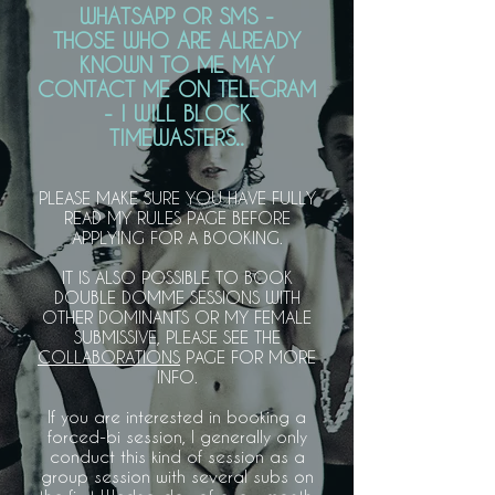
WHATSAPP OR SMS -
THOSE WHO ARE ALREADY
KNOWN TO ME MAY
CONTACT ME ON TELEGRAM
- I WILL BLOCK
TIMEWASTERS..
PLEASE MAKE SURE YOU HAVE FULLY
READ MY RULES PAGE BEFORE
APPLYING FOR A BOOKING.
IT IS ALSO POSSIBLE TO BOOK
DOUBLE DOMME SESSIONS WITH
OTHER DOMINANTS OR MY FEMALE
SUBMISSIVE,
PLEASE SEE THE
COLLABORATIONS
PAGE FOR MORE
INFO.
If you are interested in booking a
forced-bi session, I generally only
conduct this kind of session as a
group session with several subs on