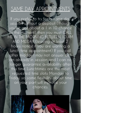
SAME DAY APPOINTMENTS
If you prefer to try for a same day
session without a deposit (though
you've got about a 1 in 10 chance
at the moment) then you must CALL
ME IN THE MORNING BETWEEN 10 AM
AND MIDDAY (leaving at least 2
hours notice if you are wanting a
lunch time appointment) If you call
after midday I may not answer as I
am already in session and I can no
longer guarantee availability after
this time. Lunchtimes are the most
requested time slots Monday to
Friday, so some flexibility about time
on your part will improve your
chances.