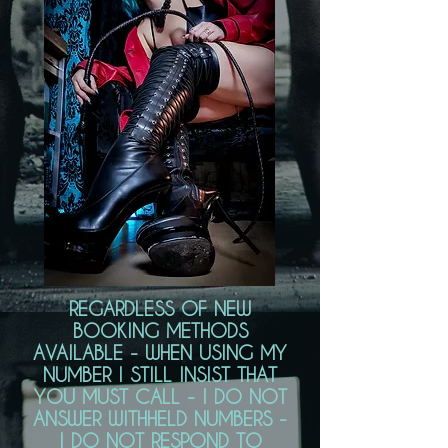
REGARDLESS OF NEW
BOOKING METHODS
AVAILABLE - WHEN USING MY
NUMBER I STILL INSIST THAT
YOU MUST CALL - I DO NOT
ANSWER WITHHELD NUMBERS -
I DO NOT RESPOND TO