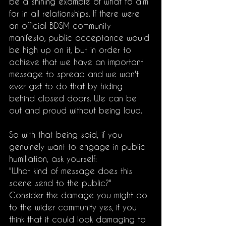
be a shining example of what to aim 
for in all relationships. If there were 
an official BDSM community 
manifesto, public acceptance would 
be high up on it, but in order to 
achieve that we have an important 
message to spread and we won't 
ever get to do that by hiding 
behind closed doors. We can be 
out and proud without being loud. 
So with that being said, if you 
genuinely want to engage in public 
humiliation, ask yourself:
"What kind of message does this 
scene send to the public?"
Consider the damage you might do 
to the wider community yes, if you 
think that it could look damaging to 