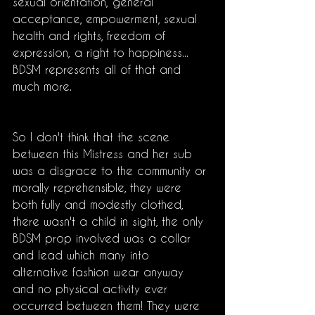
sexual orientation, general 
acceptance, empowerment, sexual 
health and rights, freedom of 
expression, a right to happiness... 
BDSM represents all of that and 
much more.
So I don't think that the scene 
between this Mistress and her sub 
was a disgrace to the community or 
morally reprehensible, they were 
both fully and modestly clothed, 
there wasn't a child in sight, the only 
BDSM prop involved was a collar 
and lead which many into 
alternative fashion wear anyway 
and no physical activity ever 
occurred between them! They were 