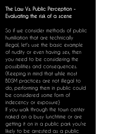
The Law Vs. Public Perception - 
Evaluating the risk of a scene
So if we consider methods of public 
humiliation that are technically 
illegal, let's use the basic example 
of nudity or even having sex, then 
you need to be considering the 
possibilities and consequences. 
(Keeping in mind that while most 
BDSM practices are not illegal to 
do, performing them in public could 
be considered some form of 
indecency or exposure}
If you walk through the town center 
naked on a busy lunchtime or are 
getting it on in a public park you're 
likely to be arrested as a public 