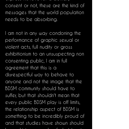
consent or not, these are the kind of 
messages that the world population 
needs to be absorbing. 
I am not in any way condoning the 
performance of graphic sexual or 
violent acts, full nudity or gross 
exhibitionism to an unsuspecting non 
consenting public, I am in full 
agreement that this is a 
disrespectful way to behave to 
anyone and not the image that the 
BDSM community should have to 
suffer, but that shouldn't mean that 
every public BDSM play is off limits, 
the relationship aspect of BDSM is 
something to be incredibly proud of 
and that studies have shown should 