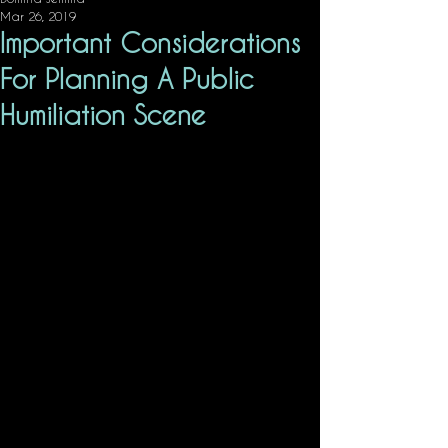
Mar 26, 2019
Important Considerations
For Planning A Public
Humiliation Scene