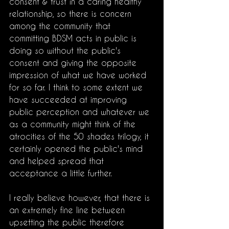
consent & trust in a caring healthy 
relationship, so there is concern 
among the community that 
committing BDSM acts in public is 
doing so without the public's 
consent and giving the opposite 
impression of what we have worked 
for so far. I think to some extent we 
have succeeded at improving 
public perception and whatever we 
as a community might think of the 
atrocities of the 50 shades trilogy, it 
certainly opened the public's mind 
and helped spread that 
acceptance a little further. 
I really believe however, that there is 
an extremely fine line between 
upsetting the public therefore 