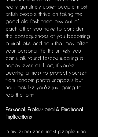
really genuinely upset people, most 
British people thrive on taking the 
good old fashioned piss out of 
each other, you have to consider 
the consequences of you becoming 
a viral joke and how that may affect 
your personal life. It's unlikely you 
can walk round tescos wearing a 
nappy even at 1 am, if you're 
wearing a mask to protect yourself 
from random photo snappers but 
now look like you're just going to 
rob the joint. 
Personal, Professional & Emotional 
Implications
In my experience most people who 