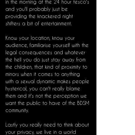
in the morning at the 24 hour tesco's 
and you'll probably just be 
providing the knackered night 
shifters a bit of entertainment.
Know your location, know your 
audience, familiarise yourself with the 
legal consequences and whatever 
the hell you do just stay away from 
the children, that kind of proximity to 
minors when it comes to anything 
with a sexual dynamic makes people 
hysterical, you can't really blame 
them and it's not the perception we 
want the public to have of the BDSM 
community. 
Lastly you really need to think about 
your privacy, we live in a world 