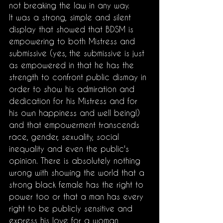
not breaking the law in any way.
It was a strong, simple and silent 
display that showed that BDSM is 
empowering to both Mistress and 
submissive (yes, the submissive is just 
as empowered in that he has the 
strength to confront public dismay in 
order to show his admiration and 
dedication for his Mistress and for 
his own happiness and well being!) 
and that empowerment transcends 
race, gender, sexuality, social 
inequality and even the public's 
opinion. There is absolutely nothing 
wrong with showing the world that a 
strong black female has the right to 
power too or that a man has every 
right to be publicly sensitive and 
express his love for a woman, 