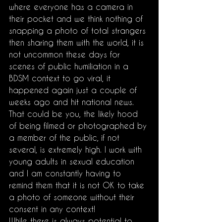
where everyone has a camera in 
their pocket and we think nothing of 
snapping a photo of total strangers 
then sharing them with the world, it is 
not uncommon these days for 
scenes of public humiliation in a 
BDSM context to go viral, it 
happened again just a couple of 
weeks ago and hit national news. 
That could be you, the likely hood 
of being filmed or photographed by 
a member of the public, if not 
several, is extremely high. I work with 
young adults in sexual education 
and I am constantly having to 
remind them that it is not OK to take 
a photo of someone without their 
consent in any context!
While there is always potential to 