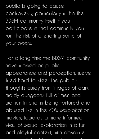
public is going to cause 
controversy, particularly within the 
BDSM community itself, if you 
participate in that community you 
run the risk of alienating some of 
your peers.
For a long time the BDSM community 
have worked on public 
appearance and perception, we've 
tried hard to steer the public's 
thoughts away from images of dark 
moldy dungeons full of men and 
women in chains being tortured and 
abused like in the 70's sexploitation 
movies, towards a more informed 
view of sexual exploration in a fun 
and playful context, with absolute 