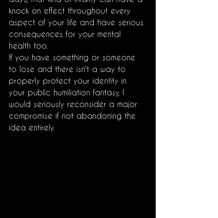
knock on effect throughout every 
aspect of your life and have serious 
consequences for your mental 
health too.
If you have something or someone 
to lose and there isn't a way to 
properly protect your identity in 
your public humiliation fantasy, I 
would seriously reconsider a major 
compromise if not abandoning the 
idea entirely. 