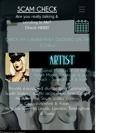
SCAM CHECK
Are you really talking &
sending to Me?
Check HERE!
CHECK MY CALENDAR BY CLICKING ON THE
ICON >
Professional Mistress of 23 years,
Fetish Model, Bondager & Sex
Coach - Swansea UK & Italy
Private equipped dungeon in Swansea,
South Wales - easily accessible from Cardiff,
Newport, the South Wales Valleys,
Gloucestershire & Avon.
Regular tours to Leeds, London, Birmingham
& Rome.
Domina Jemma