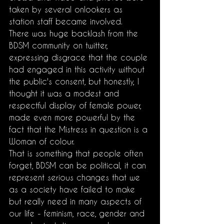
taken by several onlookers as 
station staff became involved.
There was huge backlash from the 
BDSM community on twitter, 
expressing disgrace that the couple 
had engaged in this activity without 
the public's consent, but honestly, I 
thought it was a modest and 
respectful display of female power, 
made even more powerful by the 
fact that the Mistress in question is a 
Woman of colour. 
That is something that people often 
forget, BDSM can be political, it can 
represent serious changes that we 
as a society have failed to make 
but really need in many aspects of 
our life - feminism, race, gender and 