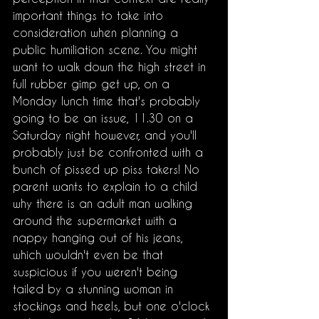
important things to take into 
consideration when planning a 
public humiliation scene. You might 
want to walk down the high street in 
full rubber gimp get up, on a 
Monday lunch time that's probably 
going to be an issue, 11.30 on a 
Saturday night however, and you'll 
probably just be confronted with a 
bunch of pissed up piss takers! No 
parent wants to explain to a child 
why there is an adult man walking 
around the supermarket with a 
nappy hanging out of his jeans, 
which wouldn't even be that 
suspicious if you weren't being 
tailed by a stunning woman in 
stockings and heels, but one o'clock 