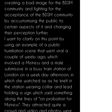
creating a bad image for the BDSM 
community and fighting for the 
acceptance of the BDSM community 
by accustomising the public to 
certain aspects of it and changing 
their perception further.
I want to clarify on this point by 
using an example of a public 
humiliation scene that went viral a 
couple of weeks ago, which 
involved a Mistress and a male 
submissive in a busy train station of 
London on a week day afternoon, in 
which she watched as as he knelt in 
the station wearing collar and lead 
holding a sign which said something 
along the lines of "on probation for 
Mistress". They attracted quite a 
crowd and video and photos were 