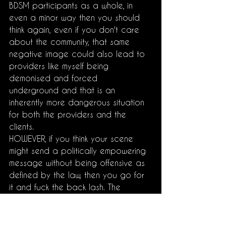
BDSM participants as a whole, in 
even a minor way then you should 
think again, even if you don't care 
about the community, that same 
negative image could also lead to 
providers like myself being 
demonised and forced 
underground and that is an 
inherently more dangerous situation 
for both the providers and the 
clients.
HOWEVER, if you think your scene 
might send a politically empowering 
message without being offensive as 
defined by the law, then you go for 
it and fuck the back lash. The 
community needs more people like 
that whether they realise it or not. 
Acceptance has literally never been 