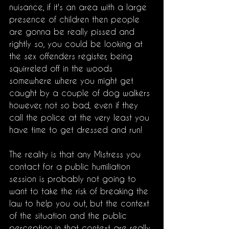
nuisance, if it's an area with a large 
presence of children then people 
are gonna be really pissed and 
rightly so, you could be looking at 
the sex offenders register, being 
squirreled off in the woods 
somewhere where you might get 
caught by a couple of dog walkers 
however, not so bad, even if they 
call the police at the very least you 
have time to get dressed and run!
The reality is that any Mistress you 
contact for a public humiliation 
session is probably not going to 
want to take the risk of breaking the 
law to help you out, but the context 
of the situation and the public 
perception in that context are really 