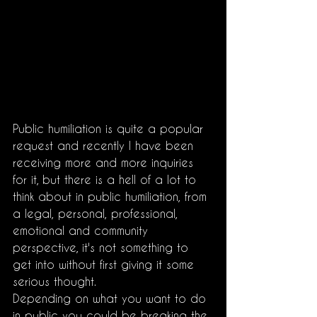
Public humiliation is quite a popular 
request and recently I have been 
receiving more and more inquiries 
for it, but there is a hell of a lot to 
think about in public humiliation, from 
a legal, personal, professional, 
emotional and community 
perspective, it's not something to 
get into without first giving it some 
serious thought. 
Depending on what you want to do 
in public you could be breaking the 