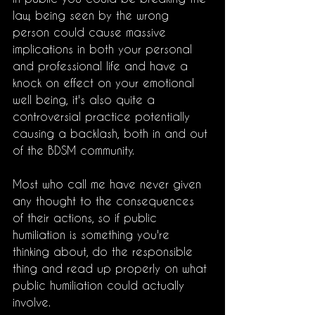
law, being seen by the wrong 
person could cause massive 
implications in both your personal 
and professional life and have a 
knock on effect on your emotional 
well being, it's also quite a 
controversial practice potentially 
causing a backlash, both in and out 
of the BDSM community. 
Most who call me have never given 
any thought to the consequences 
of their actions, so if public 
humiliation is something you're 
thinking about, do the responsible 
thing and read up properly on what 
public humiliation could actually 
involve. 