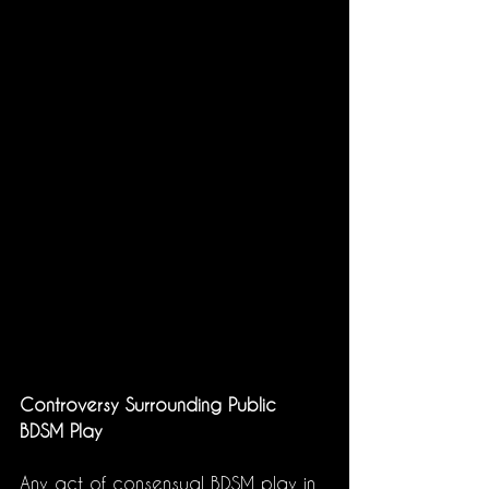
Controversy Surrounding Public 
BDSM Play
Any act of consensual BDSM play in 