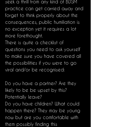
seek a thrill from any kind of BDSM 
practice can get carried away and 
forget to think properly about the 
consequences, public humiliation is 
no exception yet it requires a lot 
more forethought.
There is quite a checklist of 
questions you need to ask yourself 
to make sure you have covered all 
the possibilities if you were to go 
viral and/or be recognised:
Do you have a partner? Are they 
likely to be be upset by this? 
Potentially leave? 
Do you have children? What could 
happen there? They may be young 
now but are you comfortable with 
them possibly finding this 