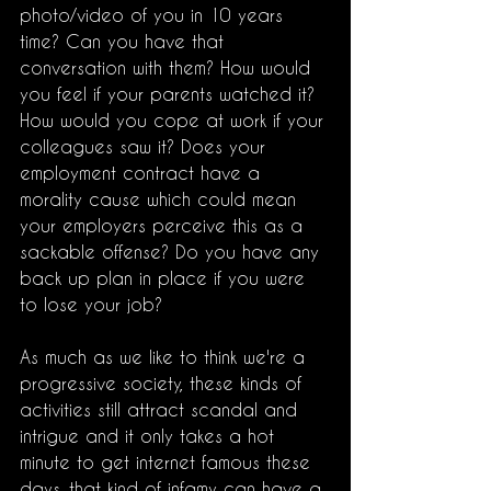
photo/video of you in 10 years 
time? Can you have that 
conversation with them? How would 
you feel if your parents watched it? 
How would you cope at work if your 
colleagues saw it? Does your 
employment contract have a 
morality cause which could mean 
your employers perceive this as a 
sackable offense? Do you have any 
back up plan in place if you were 
to lose your job? 
As much as we like to think we're a 
progressive society, these kinds of 
activities still attract scandal and 
intrigue and it only takes a hot 
minute to get internet famous these 
days, that kind of infamy can have a 